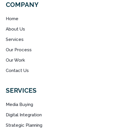
COMPANY
Home
About Us
Services
Our Process
Our Work
Contact Us
SERVICES
Media Buying
Digital Integration
Strategic Planning