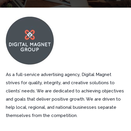
As a full-service advertising agency, Digital Magnet
strives for quality, integrity, and creative solutions to
clients’ needs. We are dedicated to achieving objectives
and goals that deliver positive growth. We are driven to
help local, regional, and national businesses separate
themselves from the competition.