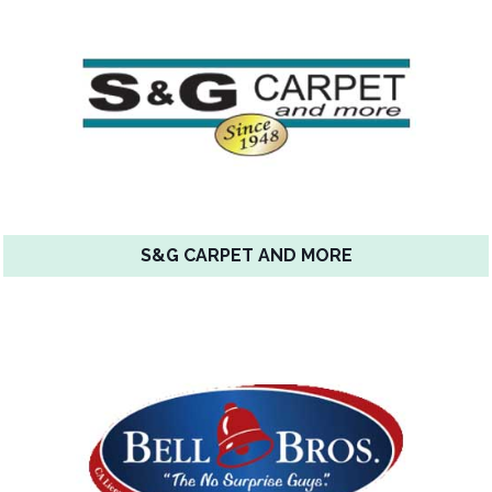
S&G CARPET AND MORE