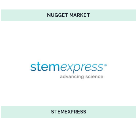
NUGGET MARKET
STEMEXPRESS