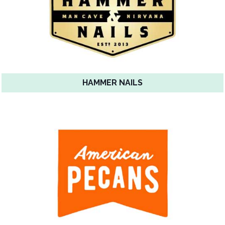
HAMMER NAILS