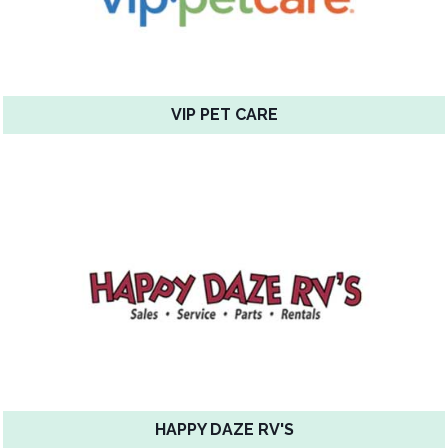
VIP PET CARE
HAPPY DAZE RV'S