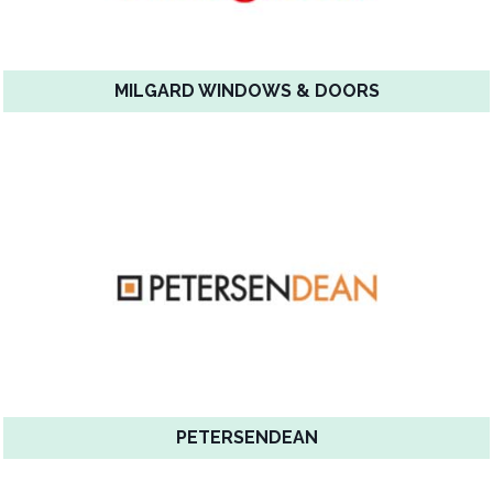
MILGARD WINDOWS & DOORS
PETERSENDEAN