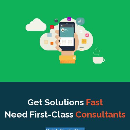
Get Solutions
Fast
Need First-Class
Consultants