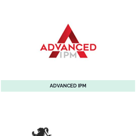
ADVANCED IPM