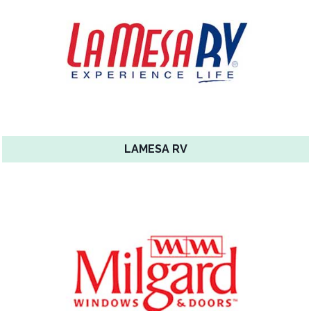
LAMESA RV