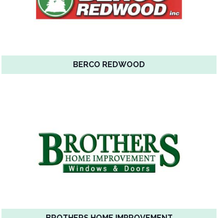
BERCO REDWOOD
BROTHERS HOME IMPROVEMENT