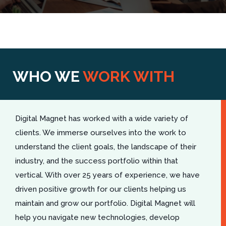
WHO WE
WORK WITH
Digital Magnet has worked with a wide variety of
clients. We immerse ourselves into the work to
understand the client goals, the landscape of their
industry, and the success portfolio within that
vertical. With over 25 years of experience, we have
driven positive growth for our clients helping us
maintain and grow our portfolio. Digital Magnet will
help you navigate new technologies, develop