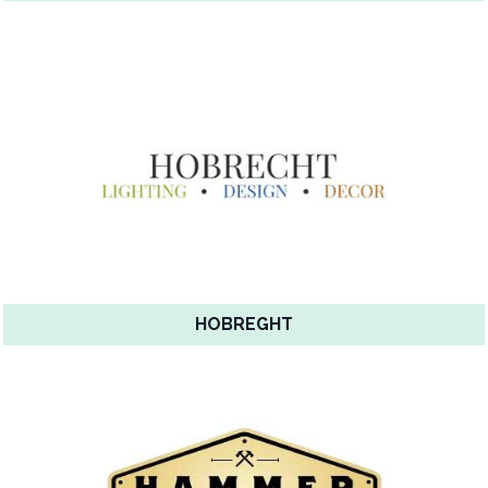
HOBREGHT