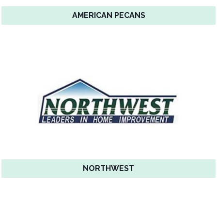
AMERICAN PECANS
NORTHWEST