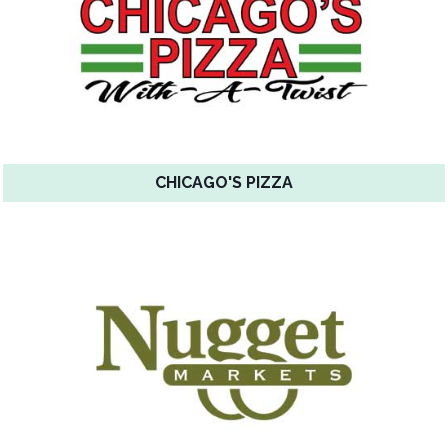
CHICAGO'S PIZZA