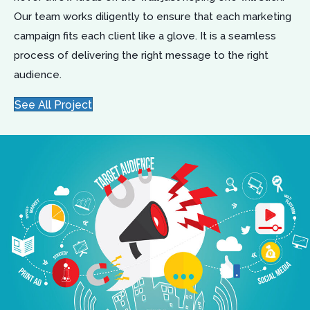
Our team works diligently to ensure that each marketing
campaign fits each client like a glove. It is a seamless
process of delivering the right message to the right
audience.
See All Project