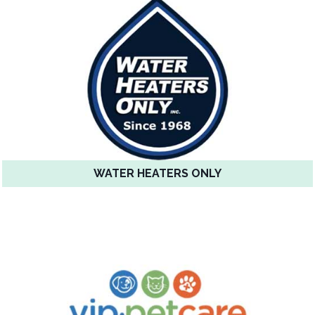
WATER HEATERS ONLY