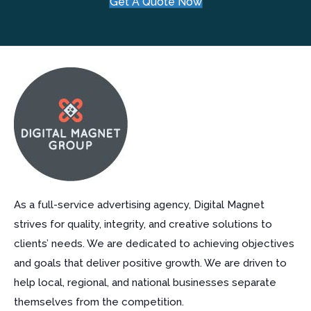
Get A Quote Now
As a full-service advertising agency, Digital Magnet
strives for quality, integrity, and creative solutions to
clients’ needs. We are dedicated to achieving objectives
and goals that deliver positive growth. We are driven to
help local, regional, and national businesses separate
themselves from the competition.