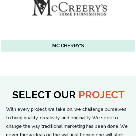
MC CHERRY'S
SELECT OUR
PROJECT
With every project we take on, we challenge ourselves
to bring quality, creativity, and originality. We seek to
change the way traditional marketing has been done. We
never throw ideas on the wall just hoping one will stick.