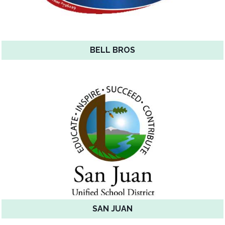
BELL BROS
SAN JUAN