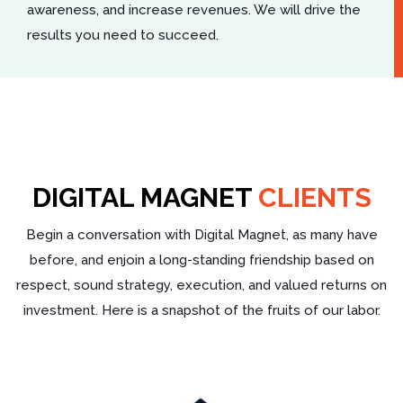
awareness, and increase revenues. We will drive the
results you need to succeed.
DIGITAL MAGNET
CLIENTS
Begin a conversation with Digital Magnet, as many have
before, and enjoin a long-standing friendship based on
respect, sound strategy, execution, and valued returns on
investment. Here is a snapshot of the fruits of our labor.