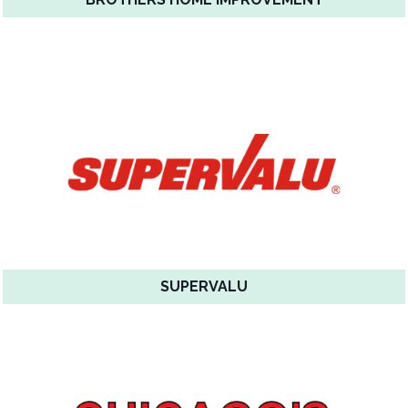
SUPERVALU