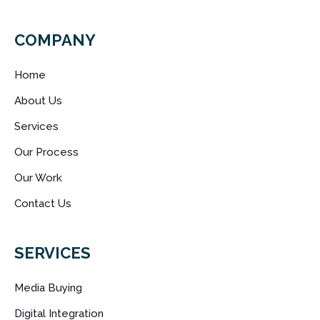
COMPANY
Home
About Us
Services
Our Process
Our Work
Contact Us
SERVICES
Media Buying
Digital Integration